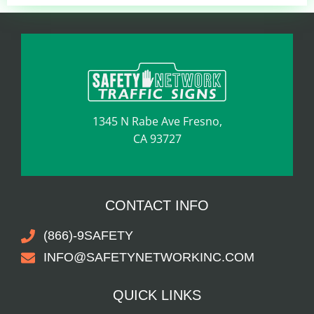
1345 N Rabe Ave Fresno,
CA 93727
CONTACT INFO
(866)-9SAFETY
INFO@SAFETYNETWORKINC.COM
QUICK LINKS