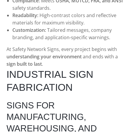
Compliance:
Meets
OSHA, MUTCD, FRA, and ANSI
safety standards.
Readability:
High-contrast colors and reflective
materials for maximum visibility.
Customization:
Tailored messages, company
branding, and application-specific warnings.
At Safety Network Signs, every project begins with
understanding your environment
and ends with a
sign built to last
.
INDUSTRIAL SIGN
FABRICATION
SIGNS FOR
MANUFACTURING,
WAREHOUSING, AND