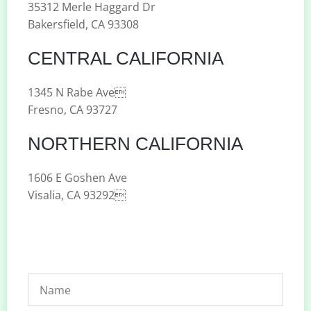
35312 Merle Haggard Dr
Bakersfield, CA 93308
CENTRAL CALIFORNIA
1345 N Rabe Ave
Fresno, CA 93727
NORTHERN CALIFORNIA
1606 E Goshen Ave
Visalia, CA 93292