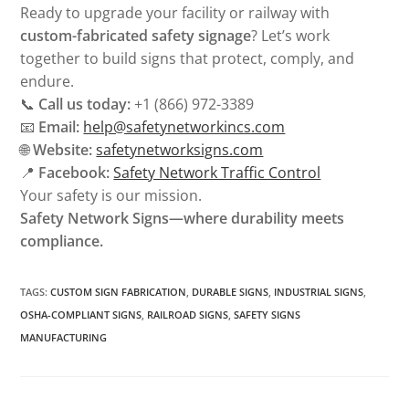
Ready to upgrade your facility or railway with
custom-fabricated safety signage
? Let’s work
together to build signs that protect, comply, and
endure.
📞
Call us today:
+1 (866) 972-3389
📧
Email:
help@safetynetworkincs.com
🌐
Website:
safetynetworksigns.com
📍
Facebook:
Safety Network Traffic Control
Your safety is our mission.
Safety Network Signs—where durability meets
compliance.
TAGS
:
CUSTOM SIGN FABRICATION
,
DURABLE SIGNS
,
INDUSTRIAL SIGNS
,
OSHA-COMPLIANT SIGNS
,
RAILROAD SIGNS
,
SAFETY SIGNS
MANUFACTURING