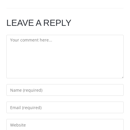
LEAVE A REPLY