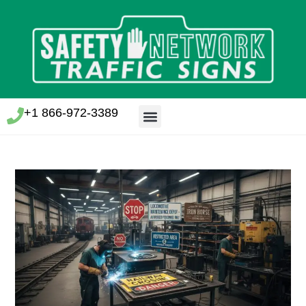
+1 866-972-3389