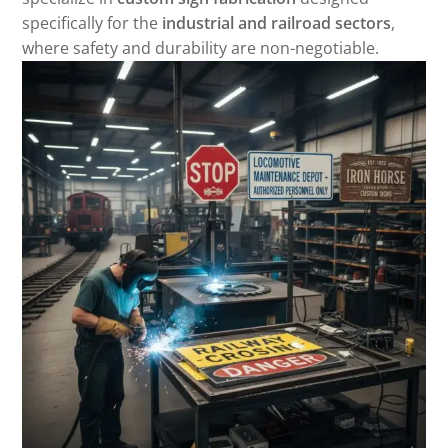
specifically for the
industrial and railroad sectors
,
where safety and durability are non-negotiable.