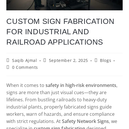
CUSTOM SIGN FABRICATION
FOR INDUSTRIAL AND
RAILROAD APPLICATIONS
Saqib Ajmal
September 2, 2025
Blogs
0 Comments
When it comes to
safety in high-risk environments
,
signs are more than just visual cues—they are
lifelines. From bustling railroads to heavy-duty
industrial plants, properly fabricated signs guide
workers, warn of hazards, and ensure compliance
with strict regulations. At
Safety Network Signs
, we
specialize in
custom sign fabrication
designed