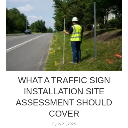
WHAT A TRAFFIC SIGN
INSTALLATION SITE
ASSESSMENT SHOULD
COVER
July 21, 2026