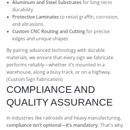
Aluminum and Steel Substrates
for long-term
durability
Protective Laminates
to resist graffiti, corrosion,
and abrasions
Custom CNC Routing and Cutting
for precise
edges and unique shapes
By pairing advanced technology with durable
materials, we ensure that every sign we fabricate
performs reliably—whether it’s mounted in a
warehouse, along a busy track, or on a highway.
(Custom Sign Fabrication)
COMPLIANCE AND
QUALITY ASSURANCE
In industries like railroads and heavy manufacturing,
compliance isn’t optional—it’s mandatory
. That’s why