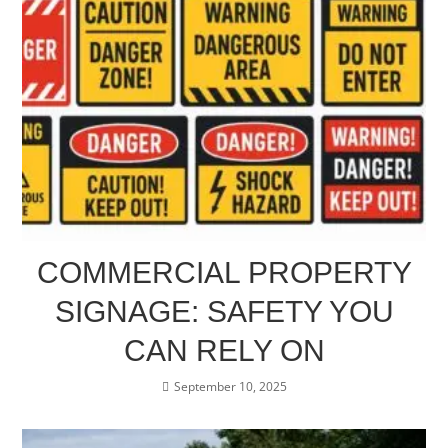
COMMERCIAL PROPERTY
SIGNAGE: SAFETY YOU
CAN RELY ON
September 10, 2025