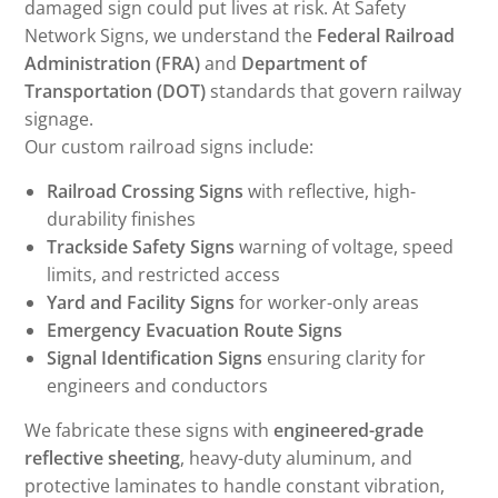
damaged sign could put lives at risk. At Safety
Network Signs, we understand the
Federal Railroad
Administration (FRA)
and
Department of
Transportation (DOT)
standards that govern railway
signage.
Our custom railroad signs include:
Railroad Crossing Signs
with reflective, high-
durability finishes
Trackside Safety Signs
warning of voltage, speed
limits, and restricted access
Yard and Facility Signs
for worker-only areas
Emergency Evacuation Route Signs
Signal Identification Signs
ensuring clarity for
engineers and conductors
We fabricate these signs with
engineered-grade
reflective sheeting
, heavy-duty aluminum, and
protective laminates to handle constant vibration,