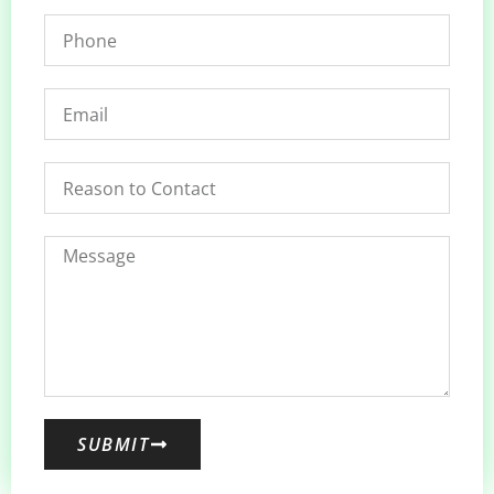
SUBMIT