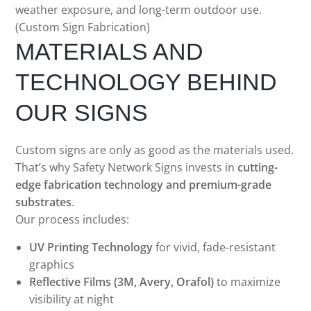
weather exposure, and long-term outdoor use.
(Custom Sign Fabrication)
MATERIALS AND
TECHNOLOGY BEHIND
OUR SIGNS
Custom signs are only as good as the materials used.
That’s why Safety Network Signs invests in
cutting-
edge fabrication technology and premium-grade
substrates
.
Our process includes:
UV Printing Technology
for vivid, fade-resistant
graphics
Reflective Films (3M, Avery, Orafol)
to maximize
visibility at night