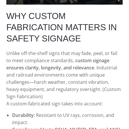
WHY CUSTOM
FABRICATION MATTERS IN
SAFETY SIGNAGE
Unlike off-the-shelf signs that may fade, peel, or fail
to meet compliance standards,
custom signage
ensures clarity, longevity, and relevance
. Industrial
and railroad environments come with unique
challenges—harsh weather, constant vibration,
heavy equipment, and regulatory oversight. (Custom
Sign Fabrication)
A custom-fabricated sign takes into account:
Durability:
Resistant to UV rays, corrosion, and
impact.