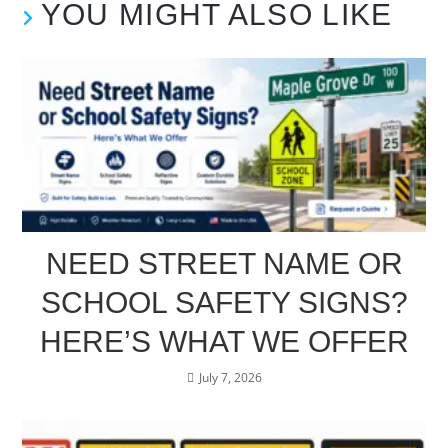
YOU MIGHT ALSO LIKE
NEED STREET NAME OR
SCHOOL SAFETY SIGNS?
HERE’S WHAT WE OFFER
July 7, 2026