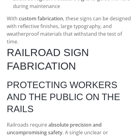
during maintenance
With
custom fabrication
, these signs can be designed
with reflective finishes, large typography, and
weatherproof materials that withstand the test of
time.
RAILROAD SIGN
FABRICATION
PROTECTING WORKERS
AND THE PUBLIC ON THE
RAILS
Railroads require
absolute precision and
uncompromising safety
. A single unclear or