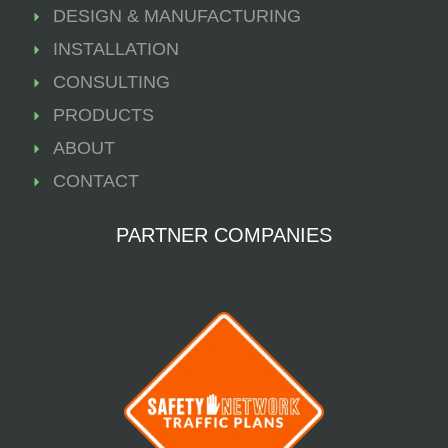
DESIGN & MANUFACTURING
INSTALLATION
CONSULTING
PRODUCTS
ABOUT
CONTACT
PARTNER COMPANIES