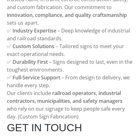
and custom fabrication. Our commitment to
innovation, compliance, and quality craftsmanship
sets us apart.
✅
Industry Expertise
– Deep knowledge of industrial
and railroad standards.
✅
Custom Solutions
– Tailored signs to meet your
exact operational needs.
✅
Durability First
– Signs designed to last, even in the
toughest environments.
✅
Full-Service Support
– From design to delivery, we
handle every step.
Our clients include
railroad operators, industrial
contractors, municipalities, and safety managers
who rely on our signage to keep people safe every
day. (Custom Sign Fabrication)
GET IN TOUCH