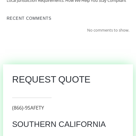
Local Jurisdiction Requirements: How We Help You Stay Compliant
RECENT COMMENTS
No comments to show.
REQUEST QUOTE
(866)-9SAFETY
SOUTHERN CALIFORNIA