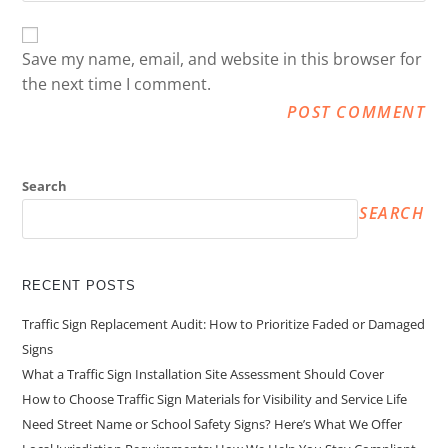
Save my name, email, and website in this browser for
the next time I comment.
Search
SEARCH
RECENT POSTS
Traffic Sign Replacement Audit: How to Prioritize Faded or Damaged
Signs
What a Traffic Sign Installation Site Assessment Should Cover
How to Choose Traffic Sign Materials for Visibility and Service Life
Need Street Name or School Safety Signs? Here’s What We Offer