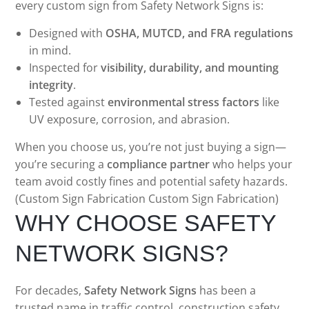
every custom sign from Safety Network Signs is:
Designed with
OSHA, MUTCD, and FRA regulations
in mind.
Inspected for
visibility, durability, and mounting
integrity
.
Tested against
environmental stress factors
like
UV exposure, corrosion, and abrasion.
When you choose us, you’re not just buying a sign—
you’re securing a
compliance partner
who helps your
team avoid costly fines and potential safety hazards.
(Custom Sign Fabrication Custom Sign Fabrication)
WHY CHOOSE SAFETY
NETWORK SIGNS?
For decades,
Safety Network Signs
has been a
trusted name in traffic control, construction safety,