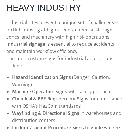
HEAVY INDUSTRY
Industrial sites present a unique set of challenges—
forklifts moving at high speeds, chemical storage
zones, and machinery with high-risk operations.
Industrial signage
is essential to reduce accidents
and maintain workflow efficiency.
Common custom signs for industrial applications
include:
Hazard Identification Signs
(Danger, Caution,
Warning)
Machine Operation Signs
with safety protocols
Chemical & PPE Requirement Signs
for compliance
with OSHA’s HazCom standards
Wayfinding & Directional Signs
in warehouses and
distribution centers
Lockout/Tagout Procedure Signs
to guide workers