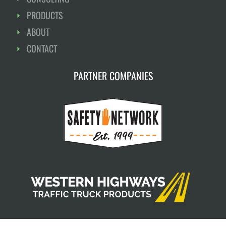
PRODUCTS
ABOUT
CONTACT
PARTNER COMPANIES