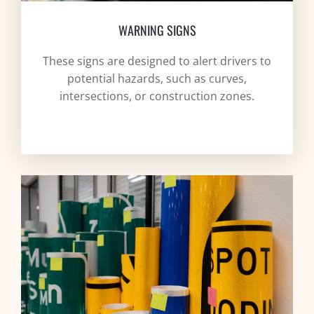
WARNING SIGNS
These signs are designed to alert drivers to
potential hazards, such as curves,
intersections, or construction zones.