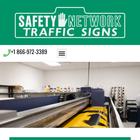
+1 866-972-3389