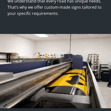
We understand that every road has unique needs.
That’s why we offer custom-made signs tailored to
your specific requirements.