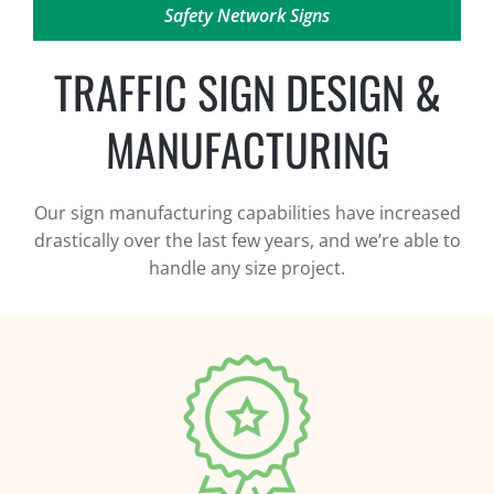
Safety Network Signs
TRAFFIC SIGN DESIGN &
MANUFACTURING
Our sign manufacturing capabilities have increased
drastically over the last few years, and we’re able to
handle any size project.