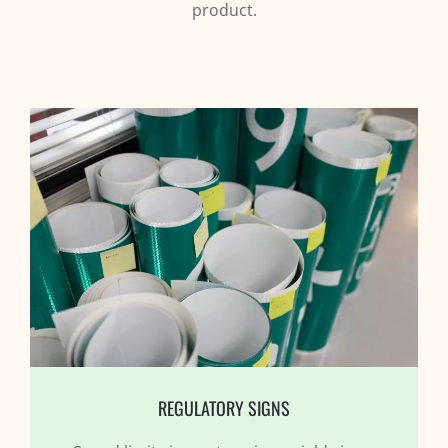
product.
REGULATORY SIGNS