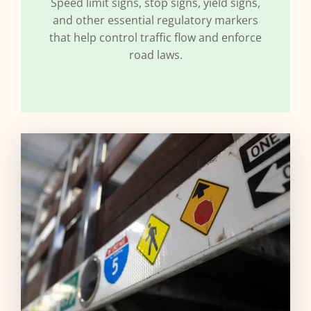
Speed limit signs, stop signs, yield signs,
and other essential regulatory markers
that help control traffic flow and enforce
road laws.