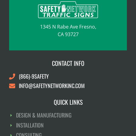
1345 N Rabe Ave Fresno,
CA 93727
CONTACT INFO
(866)-9SAFETY
INFO@SAFETYNETWORKINC.COM
QUICK LINKS
DESIGN & MANUFACTURING
INSTALLATION
CONSULTING