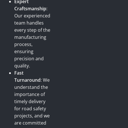
Expert
Craftsmanship
:
Our experienced
team handles
every step of the
manufacturing
process,
ensuring
precision and
quality.
Fast
Turnaround
: We
understand the
importance of
timely delivery
for road safety
projects, and we
are committed