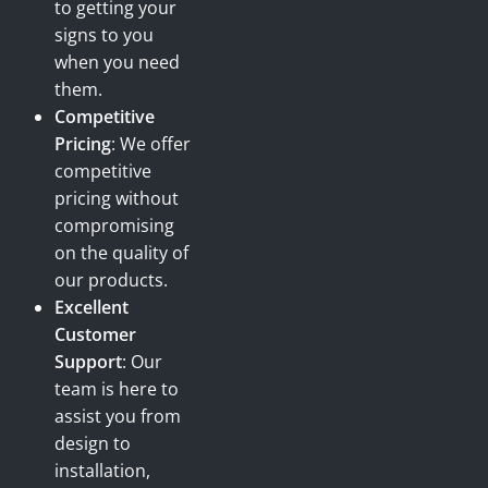
to getting your
signs to you
when you need
them.
Competitive
Pricing
: We offer
competitive
pricing without
compromising
on the quality of
our products.
Excellent
Customer
Support
: Our
team is here to
assist you from
design to
installation,