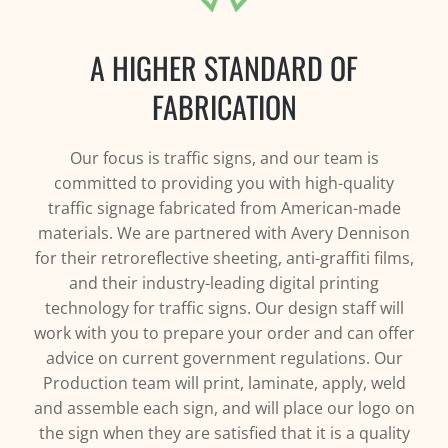
A HIGHER STANDARD OF
FABRICATION
Our focus is traffic signs, and our team is
committed to providing you with high-quality
traffic signage fabricated from American-made
materials. We are partnered with Avery Dennison
for their retroreflective sheeting, anti-graffiti films,
and their industry-leading digital printing
technology for traffic signs. Our design staff will
work with you to prepare your order and can offer
advice on current government regulations. Our
Production team will print, laminate, apply, weld
and assemble each sign, and will place our logo on
the sign when they are satisfied that it is a quality