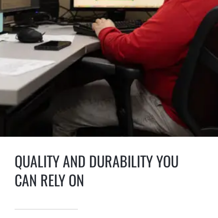
QUALITY AND DURABILITY YOU
CAN RELY ON