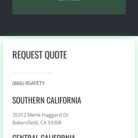
REQUEST QUOTE
(866)-9SAFETY
SOUTHERN CALIFORNIA
35312 Merle Haggard Dr
Bakersfield, CA 93308
CENTRAL CALIFORNIA