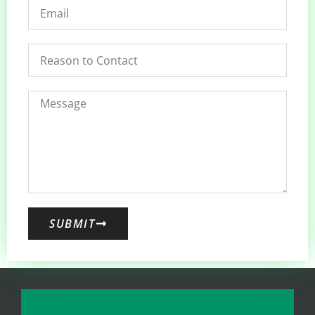
SUBMIT