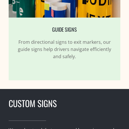
GUIDE SIGNS
From directional signs to exit markers, our
guide signs help drivers navigate efficiently
and safely.
CUSTOM SIGNS