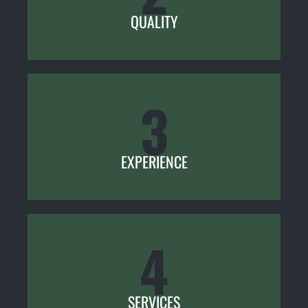
QUALITY
3
EXPERIENCE
4
SERVICES