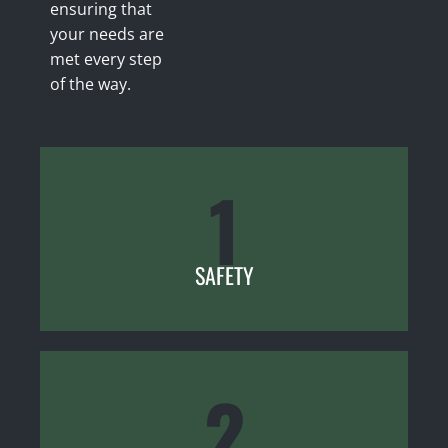
ensuring that
your needs are
met every step
of the way.
1
SAFETY
2