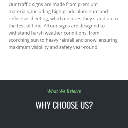
Our traffic signs are made from premium
materials, including high-grade aluminum and
reflective sheeting, which ensures they stand up to
the test of time. All our signs are designed to
withstand harsh weather conditions, from
scorching sun to heavy rainfall and snow, ensuring
maximum visibility and safety year-round.
What We Beleive
WHY CHOOSE US?