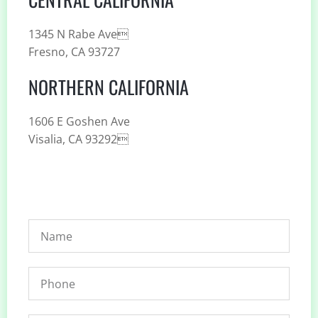
1345 N Rabe Ave
Fresno, CA 93727
NORTHERN CALIFORNIA
1606 E Goshen Ave
Visalia, CA 93292